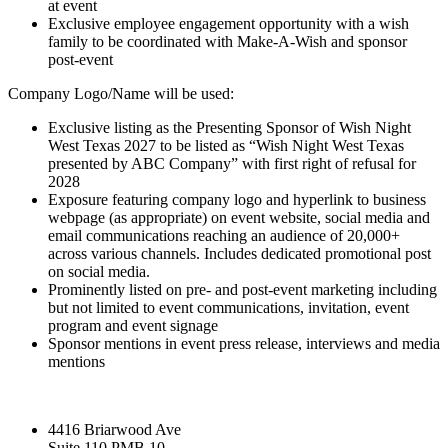
at event
Exclusive employee engagement opportunity with a wish
family to be coordinated with Make-A-Wish and sponsor
post-event
Company Logo/Name will be used:
Exclusive listing as the Presenting Sponsor of Wish Night
West Texas 2027 to be listed as “Wish Night West Texas
presented by ABC Company” with first right of refusal for
2028
Exposure featuring company logo and hyperlink to business
webpage (as appropriate) on event website, social media and
email communications reaching an audience of 20,000+
across various channels. Includes dedicated promotional post
on social media.
Prominently listed on pre- and post-event marketing including
but not limited to event communications, invitation, event
program and event signage
Sponsor mentions in event press release, interviews and media
mentions
4416 Briarwood Ave
Suite 110 PMB 10