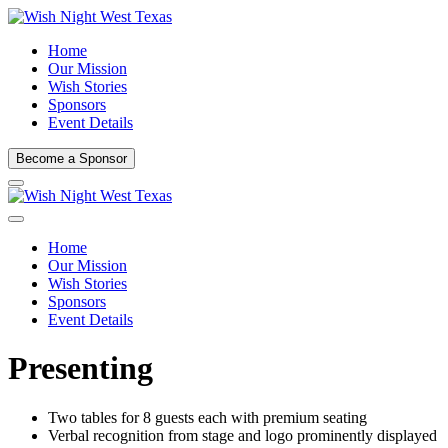
Home
Our Mission
Wish Stories
Sponsors
Event Details
Become a Sponsor
Home
Our Mission
Wish Stories
Sponsors
Event Details
Presenting
Two tables for 8 guests each with premium seating
Verbal recognition from stage and logo prominently displayed